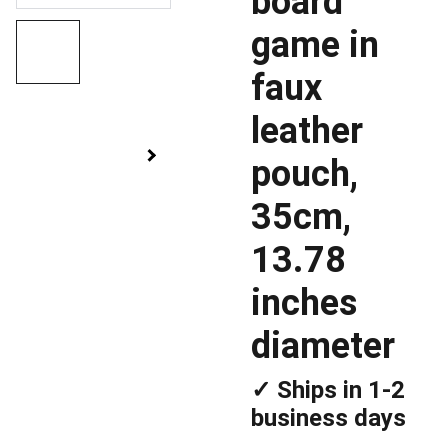
board
game in
faux
leather
pouch,
35cm,
13.78
inches
diameter
✓ Ships in 1-2
business days