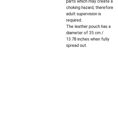
parts which may create a
choking hazard, therefore
adult supervision is
required.
The leather pouch has a
diameter of 35 cm /
13.78 inches when fully
spread out.
Privacy policy