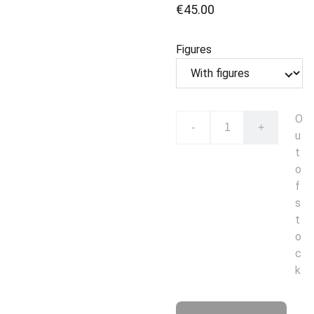
€45.00
Figures
O
-
+
u
t
o
f
s
t
o
c
k