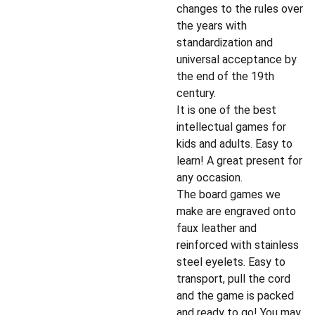
changes to the rules over
the years with
standardization and
universal acceptance by
the end of the 19th
century.
It is one of the best
intellectual games for
kids and adults. Easy to
learn! A great present for
any occasion.
The board games we
make are engraved onto
faux leather and
reinforced with stainless
steel eyelets. Easy to
transport, pull the cord
and the game is packed
and ready to go! You may