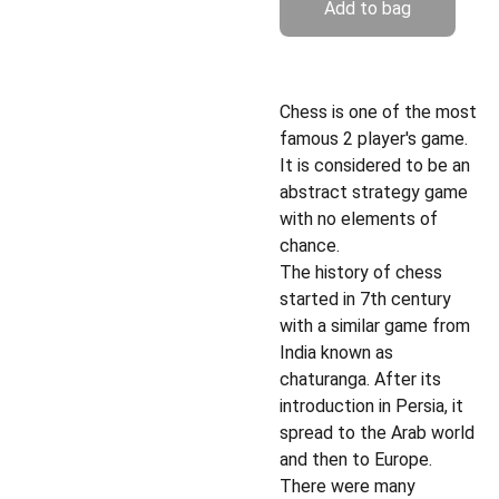
Add to bag
Chess is one of the most
famous 2 player's game.
It is considered to be an
abstract strategy game
with no elements of
chance.
The history of chess
started in 7th century
with a similar game from
India known as
chaturanga. After its
introduction in Persia, it
spread to the Arab world
and then to Europe.
There were many