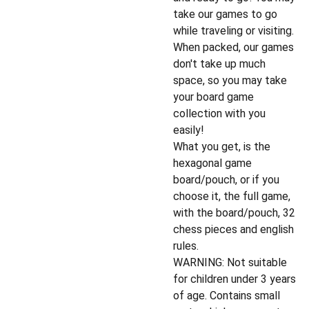
take our games to go
while traveling or visiting.
When packed, our games
don't take up much
space, so you may take
your board game
collection with you
easily!
What you get, is the
hexagonal game
board/pouch, or if you
choose it, the full game,
with the board/pouch, 32
chess pieces and english
rules.
WARNING: Not suitable
for children under 3 years
of age. Contains small