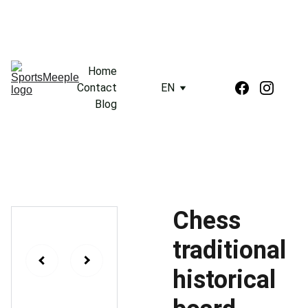
Home
Contact
EN
Blog
Chess
traditional
historical