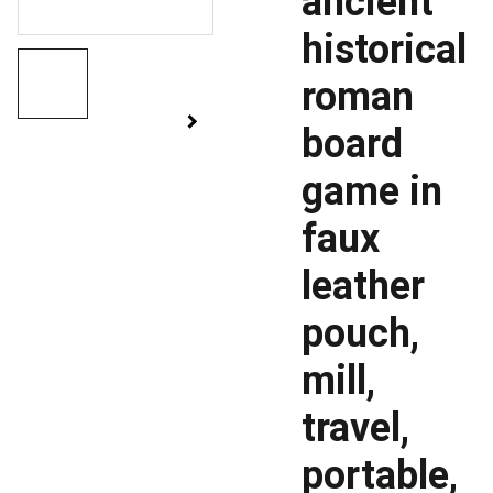
ancient
historical
roman
board
game in
faux
leather
pouch,
mill,
travel,
portable,