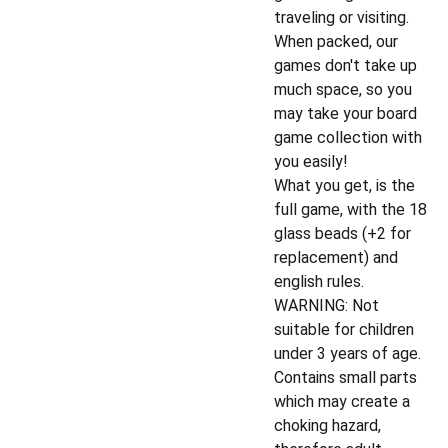
traveling or visiting.
When packed, our
games don't take up
much space, so you
may take your board
game collection with
you easily!
What you get, is the
full game, with the 18
glass beads (+2 for
replacement) and
english rules.
WARNING: Not
suitable for children
under 3 years of age.
Contains small parts
which may create a
choking hazard,