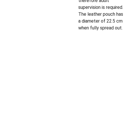
therefore adult
supervision is required.
The leather pouch has
a diameter of 22.5 cm
when fully spread out.
Privacy policy
Shipping policy
Email address
Terms and 