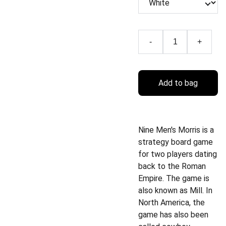
-
+
Add to bag
Nine Men's Morris is a
strategy board game
for two players dating
back to the Roman
Empire. The game is
also known as Mill. In
North America, the
game has also been