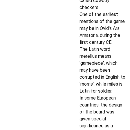
called cowboy
checkers.
One of the earliest
mentions of the game
may be in Ovid's Ars
Amatoria, during the
first century CE.
The Latin word
merellus means
'gamepiece', which
may have been
corrupted in English to
'morris', while miles is
Latin for soldier.
In some European
countries, the design
of the board was
given special
significance as a