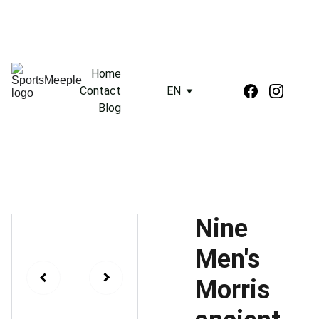
Home
Contact
EN
Blog
Nine
Men's
Morris