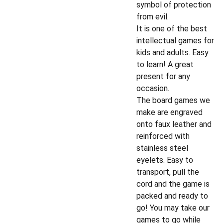
symbol of protection
from evil.
It is one of the best
intellectual games for
kids and adults. Easy
to learn! A great
present for any
occasion.
The board games we
make are engraved
onto faux leather and
reinforced with
stainless steel
eyelets. Easy to
transport, pull the
cord and the game is
packed and ready to
go! You may take our
games to go while