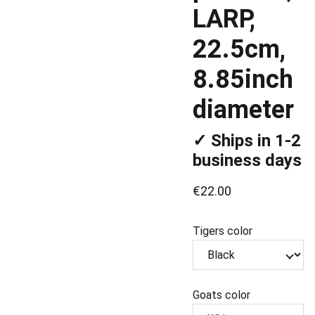
LARP,
22.5cm,
8.85inch
diameter
✓ Ships in 1-2
business days
€22.00
Tigers color
Goats color