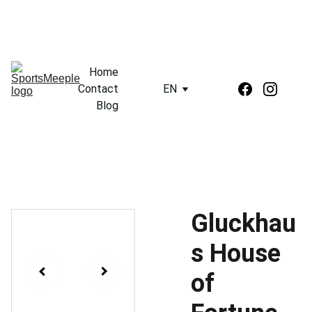
Home
Contact
EN
Blog
Gluckhau
s House
of