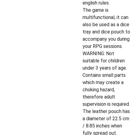
english rules.
The game is
multifunctional, it can
also be used as a dice
tray and dice pouch to
accompany you during
your RPG sessions.
WARNING: Not
suitable for children
under 3 years of age.
Contains small parts
which may create a
choking hazard,
therefore adult
supervision is required.
The leather pouch has
a diameter of 22.5 cm
/ 8.85 inches when
fully spread out.