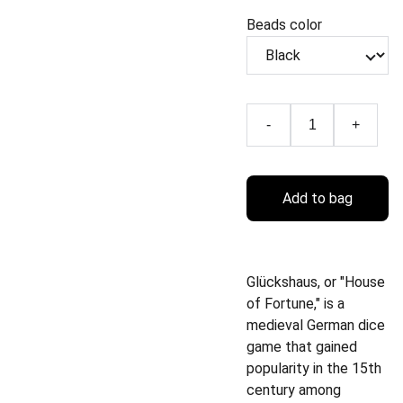
Beads color
-
+
Add to bag
Glückshaus, or "House
of Fortune," is a
medieval German dice
game that gained
popularity in the 15th
century among