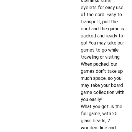
stainless steel
eyelets for easy use
of the cord. Easy to
transport, pull the
cord and the game is
packed and ready to
go! You may take our
games to go while
traveling or visiting.
When packed, our
games don't take up
much space, so you
may take your board
game collection with
you easily!
What you get, is the
full game, with 25
glass beads, 2
wooden dice and