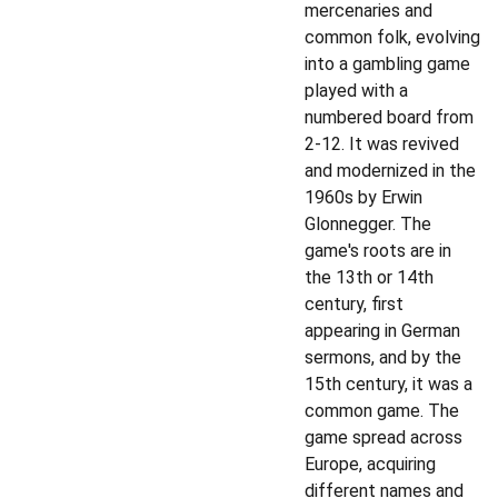
mercenaries and
common folk, evolving
into a gambling game
played with a
numbered board from
2-12. It was revived
and modernized in the
1960s by Erwin
Glonnegger. The
game's roots are in
the 13th or 14th
century, first
appearing in German
sermons, and by the
15th century, it was a
common game. The
game spread across
Europe, acquiring
different names and