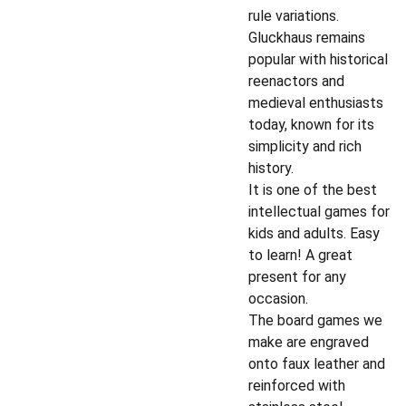
rule variations.
Gluckhaus remains
popular with historical
reenactors and
medieval enthusiasts
today, known for its
simplicity and rich
history.
It is one of the best
intellectual games for
kids and adults. Easy
to learn! A great
present for any
occasion.
The board games we
make are engraved
onto faux leather and
reinforced with