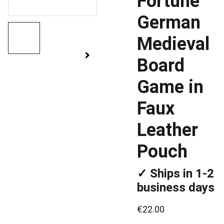
Fortune
German
Medieval
Board
Game in
Faux
Leather
Pouch
✓ Ships in 1-2
business days
€22.00