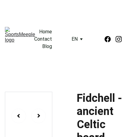
Home
Contact
EN
Blog
Fidchell -
ancient
Celtic