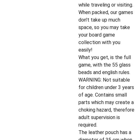
while traveling or visiting.
When packed, our games
don't take up much
space, so you may take
your board game
collection with you
easily!
What you get, is the full
game, with the 55 glass
beads and english rules.
WARNING: Not suitable
for children under 3 years
of age. Contains small
parts which may create a
choking hazard, therefore
adult supervision is
required.
The leather pouch has a
diameter of 35 cm when