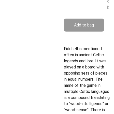
c
k
Add to bag
Fidchell is mentioned
often in ancient Celtic
legends and lore. It was
played on a board with
opposing sets of pieces
in equal numbers. The
name of the game in
multiple Celtic languages
is a compound translating
to "wood-intelligence" or
"wood-sense". There is