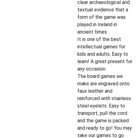
clear archaeological and
textual evidence that a
form of the game was
played in Ireland in
ancient times.
It is one of the best
intellectual games for
kids and adults. Easy to
learn! A great present for
any occasion.
The board games we
make are engraved onto
faux leather and
reinforced with stainless
steel eyelets. Easy to
transport, pull the cord
and the game is packed
and ready to go! You may
take our games to go