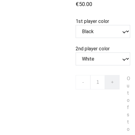
€50.00
1st player color
2nd player color
O
-
+
u
t
o
f
s
t
o