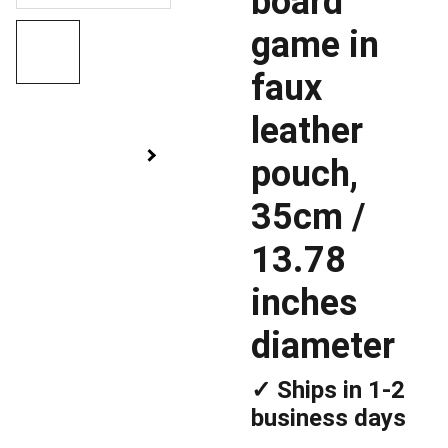
board
game in
faux
leather
pouch,
35cm /
13.78
inches
diameter
✓ Ships in 1-2
business days