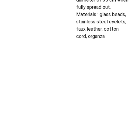
fully spread out.
Materials : glass beads,
stainless steel eyelets,
faux leather, cotton
cord, organza.
Privacy policy
Shipping policy