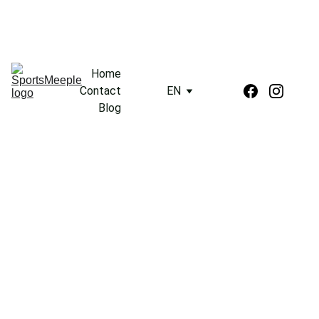
Home
Contact
EN
Blog
3/17/2024
2 min read