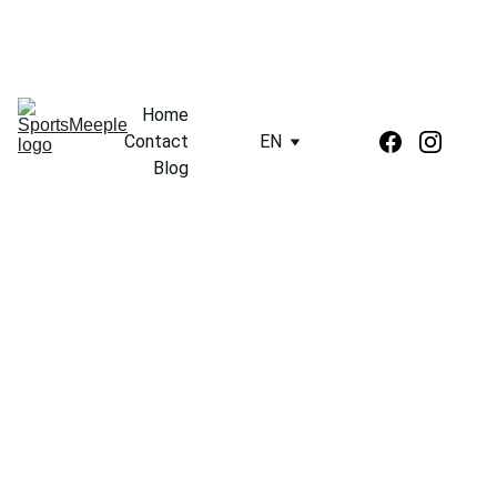
Home
Contact
EN
Blog
3/17/2024
2 min read